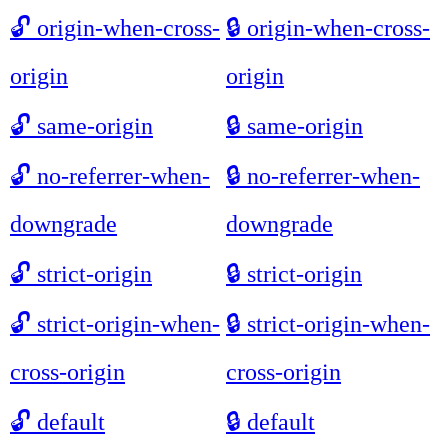
🔓
origin-when-cross-
🔒
origin-when-cross-
origin
origin
🔓
same-origin
🔒
same-origin
🔓
no-referrer-when-
🔒
no-referrer-when-
downgrade
downgrade
🔓
strict-origin
🔒
strict-origin
🔓
strict-origin-when-
🔒
strict-origin-when-
cross-origin
cross-origin
🔓
default
🔒
default