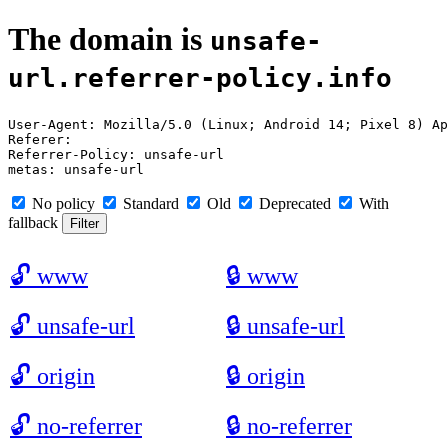
The domain is
unsafe-
url.referrer-policy.info
User-Agent: Mozilla/5.0 (Linux; Android 14; Pixel 8) Ap
Referer: 

Referrer-Policy: unsafe-url

No policy
Standard
Old
Deprecated
With
fallback
🔓
www
🔒
www
🔓
unsafe-url
🔒
unsafe-url
🔓
origin
🔒
origin
🔓
no-referrer
🔒
no-referrer