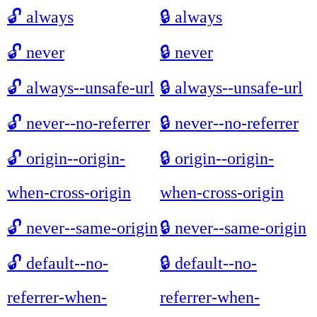
🔓
always
🔒
always
🔓
never
🔒
never
🔓
always--unsafe-url
🔒
always--unsafe-url
🔓
never--no-referrer
🔒
never--no-referrer
🔓
origin--origin-
🔒
origin--origin-
when-cross-origin
when-cross-origin
🔓
never--same-origin
🔒
never--same-origin
🔓
default--no-
🔒
default--no-
referrer-when-
referrer-when-