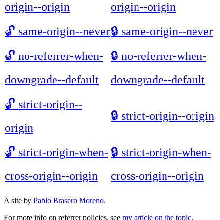
origin--origin
origin--origin
🔓
same-origin--never
🔒
same-origin--never
🔓
no-referrer-when-
🔒
no-referrer-when-
downgrade--default
downgrade--default
🔓
strict-origin--
🔒
strict-origin--origin
origin
🔓
strict-origin-when-
🔒
strict-origin-when-
cross-origin--origin
cross-origin--origin
A site by
Pablo Brasero Moreno
.
For more info on referrer policies, see
my article on the topic
.