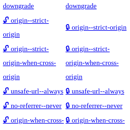
downgrade
downgrade
🔓
origin--strict-
🔒
origin--strict-origin
origin
🔓
origin--strict-
🔒
origin--strict-
origin-when-cross-
origin-when-cross-
origin
origin
🔓
unsafe-url--always
🔒
unsafe-url--always
🔓
no-referrer--never
🔒
no-referrer--never
🔓
origin-when-cross-
🔒
origin-when-cross-